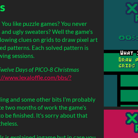
s
? You like puzzle games? You never
 and ugly sweaters? Well the game's
lowing clues on grids to draw pixel art
ed patterns. Each solved pattern is
wing sessions.
Twelve Days of PICO-8 Christmas
://www.lexaloffle.com/bbs/?
ing and some other bits I'm probably
ite two months of work the game's
o be finished. It's sorry about that
theless.
s is explained ingame but in case you