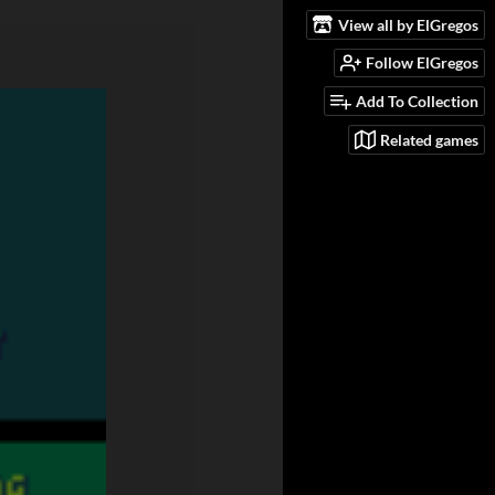
View all by ElGregos
Follow ElGregos
Add To Collection
Related games