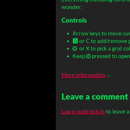
wonder:
Controls
Arrow keys to move cu
🅾️ or C to add/remove p
❎ or X to pick a grid col
Keep ❎ pressed to ope
More information
Leave a comment
Log in with itch.io
to leave 