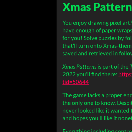
Xmas Pattern
You enjoy drawing pixel art
have enough of paper wraps
for you! Solve puzzles by fol
that'll turn onto Xmas-them
saved and retrieved in follo
Xmas Patterns
is part of the
2022
you'll find there:
https
tid=50644
The game lacks a proper end
the only one to know. Desp
never looked like it wanted t
and hopes you'll like it none
Everything including control