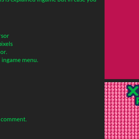
rsor
ixels
or.
n ingame menu.
a comment.