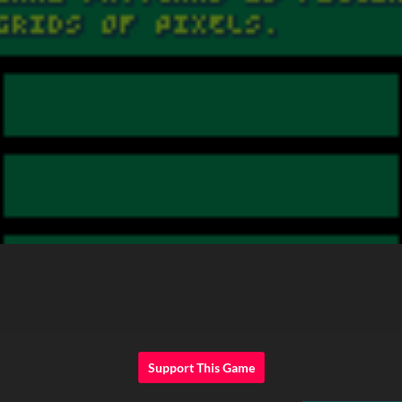
Support This Game