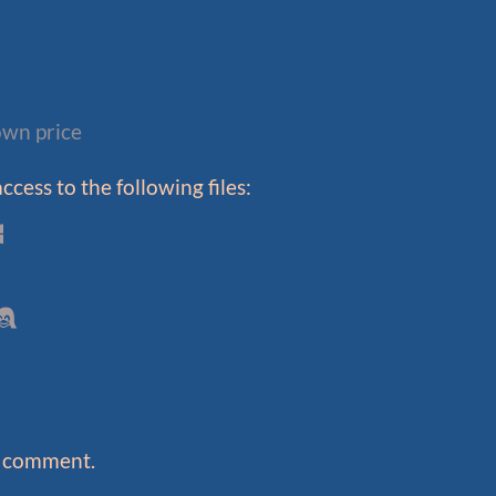
wn price
cess to the following files:
a comment.