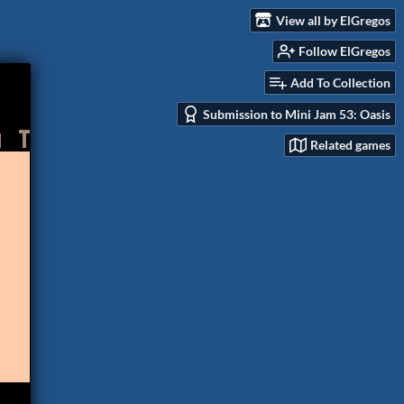
View all by ElGregos
Follow ElGregos
Add To Collection
Submission to Mini Jam 53: Oasis
Related games