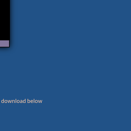
to download below