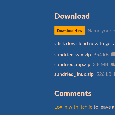
Download
Name your o
Download Now
Click download now to get ac
sundried_win.zip
954 kB
sundried.app.zip
3.8 MB
sundried_linux.zip
526 kB
Comments
Log in with itch.io
to leave 