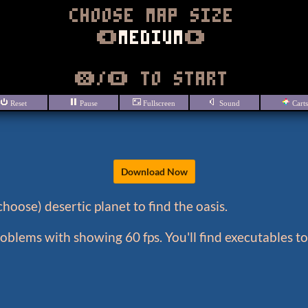
Download Now
hoose) desertic planet to find the oasis.
blems with showing 60 fps. You'll find executables 