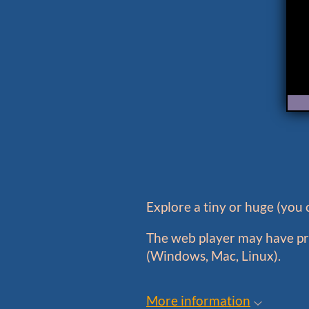
Explore a tiny or huge (you c
The web player may have pro
(Windows, Mac, Linux).
More information