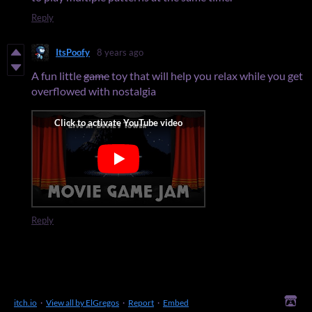
Reply
ItsPoofy
8 years ago
A fun little
game
toy that will help you relax while you get
overflowed with nostalgia
Reply
itch.io
·
View all by ElGregos
·
Report
·
Embed