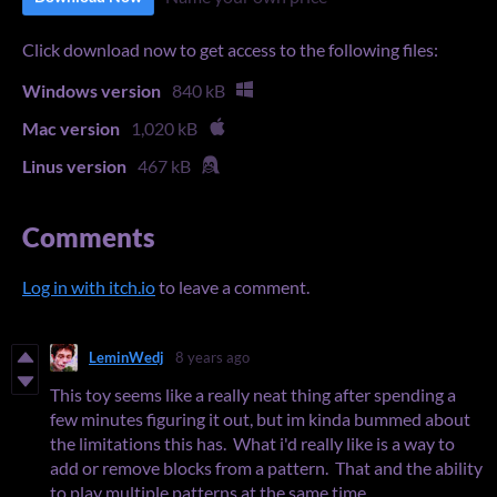
Click download now to get access to the following files:
Windows version
840 kB
Mac version
1,020 kB
Linus version
467 kB
Comments
Log in with itch.io
to leave a comment.
LeminWedj
8 years ago
This toy seems like a really neat thing after spending a
few minutes figuring it out, but im kinda bummed about
the limitations this has. What i'd really like is a way to
add or remove blocks from a pattern. That and the ability
to play multiple patterns at the same time.