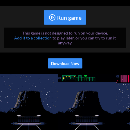
Run game
This game is not designed to run on your device.
Add it to a collection
to play later, or you can try to run it
anyway.
Download Now