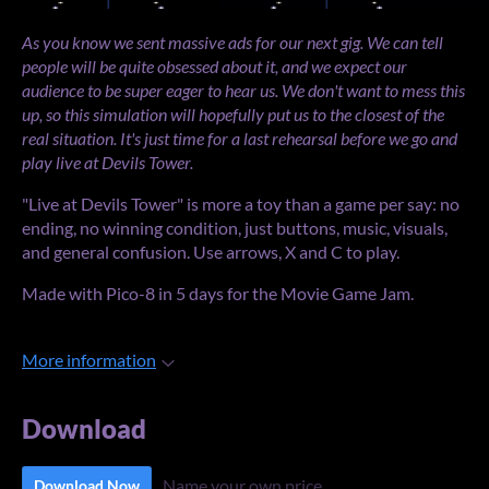
As you know we sent massive ads for our next gig. We can tell
people will be quite obsessed about it, and we expect our
audience to be super eager to hear us. We don't want to mess this
up, so this simulation will hopefully put us to the closest of the
real situation. It's just time for a last rehearsal before we go and
play live at Devils Tower.
"Live at Devils Tower" is more a toy than a game per say: no
ending, no winning condition, just buttons, music, visuals,
and general confusion. Use arrows, X and C to play.
Made with Pico-8 in 5 days for the Movie Game Jam.
More information
Download
Name your own price
Download Now