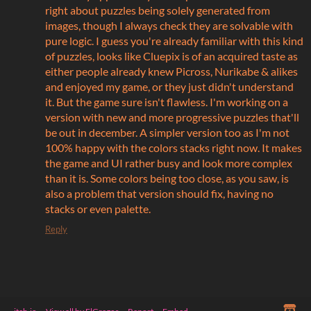
right about puzzles being solely generated from
images, though I always check they are solvable with
pure logic. I guess you're already familiar with this kind
of puzzles, looks like Cluepix is of an acquired taste as
either people already knew Picross, Nurikabe & alikes
and enjoyed my game, or they just didn't understand
it. But the game sure isn't flawless. I'm working on a
version with new and more progressive puzzles that'll
be out in december. A simpler version too as I'm not
100% happy with the colors stacks right now. It makes
the game and UI rather busy and look more complex
than it is. Some colors being too close, as you saw, is
also a problem that version should fix, having no
stacks or even palette.
Reply