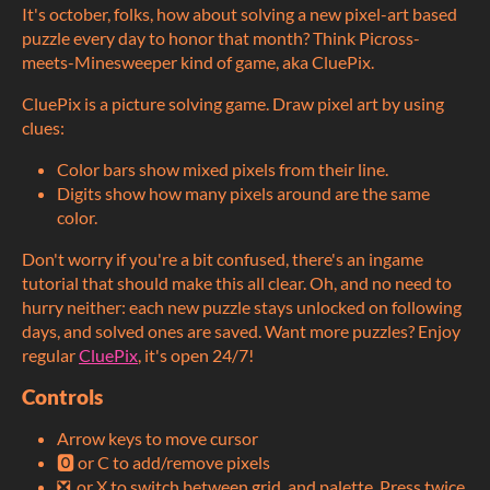
It's october, folks, how about solving a new pixel-art based
puzzle every day to honor that month? Think Picross-
meets-Minesweeper kind of game, aka CluePix.
CluePix is a picture solving game. Draw pixel art by using
clues:
Color bars show mixed pixels from their line.
Digits show how many pixels around are the same
color.
Don't worry if you're a bit confused, there's an ingame
tutorial that should make this all clear. Oh, and no need to
hurry neither: each new puzzle stays unlocked on following
days, and solved ones are saved. Want more puzzles? Enjoy
regular
CluePix
, it's open 24/7!
Controls
Arrow keys to move cursor
🅾️ or C to add/remove pixels
❎ or X to switch between grid and palette. Press twice