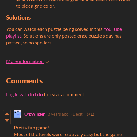
to pick a grid color.
Solutions
You can watch each puzzle being solved in this
YouTube
playlist
. Solutions are only posted once puzzle's day has
passed, so no spoilers.
More information
Comments
Log in with itch.io
to leave a comment.
OrbWinder
3 years ago
(1 edit)
(+1)
Pretty fun game!
Most of the levels were relatively easy but the game