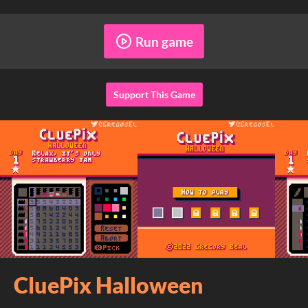
Run game
Support This Game
CluePix Halloween