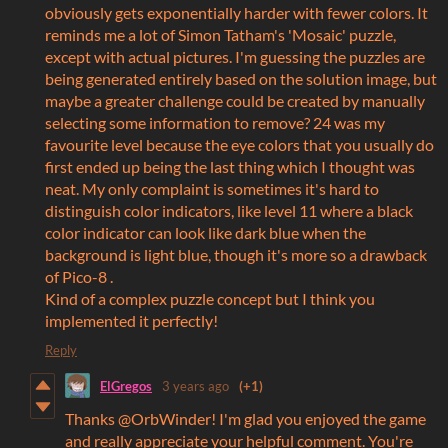
obviously gets exponentially harder with fewer colors. It
reminds me a lot of Simon Tatham's 'Mosaic' puzzle,
except with actual pictures. I'm guessing the puzzles are
being generated entirely based on the solution image, but
maybe a greater challenge could be created by manually
selecting some information to remove? 24 was my
favourite level because the eye colors that you usually do
first ended up being the last thing which I thought was
neat. My only complaint is sometimes it's hard to
distinguish color indicators, like level 11 where a black
color indicator can look like dark blue when the
background is light blue, though it's more so a drawback
of Pico-8 .
Kind of a complex puzzle concept but I think you
implemented it perfectly!
Reply
ElGregos
3 years ago
(+1)
Thanks @OrbWinder! I'm glad you enjoyed the game
and really appreciate your helpful comment. You're