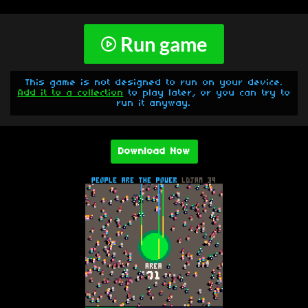
Run game
This game is not designed to run on your device.
Add it to a collection
to play later, or you can try to
run it anyway.
Download Now