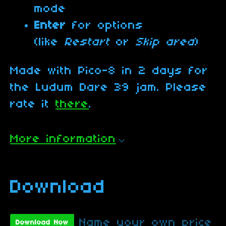
mode
Enter
for options
(like
Restart
or
Skip area
)
Made with Pico-8 in 2 days for
the Ludum Dare 39 jam. Please
rate it
there
.
More information
Download
Name your own price
Download Now