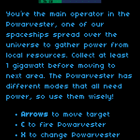
You’re the main operator in the
Powarvester, one of our
spaceships spread over the
universe to gather power from
local resources. Collect at least
1 gigawatt before moving to
next area. The Powarvester has
different modes that all need
power, so use them wisely!
Arrows
to move target
C
to fire Powarvester
X
to change Powarvester