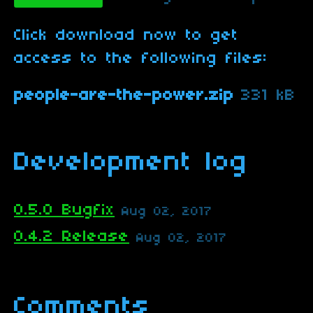
Click download now to get
access to the following files:
people-are-the-power.zip
331 kB
Development log
0.5.0 Bugfix
Aug 02, 2017
0.4.2 Release
Aug 02, 2017
Comments